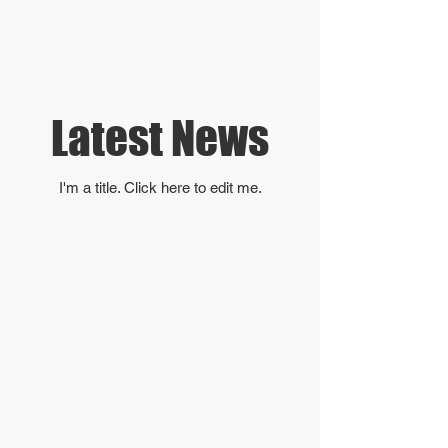
Latest News
I'm a title. ​Click here to edit me.